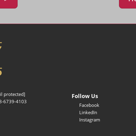
l protected]
Follow Us
3-6739-4103
Facebook
LinkedIn
Instagram