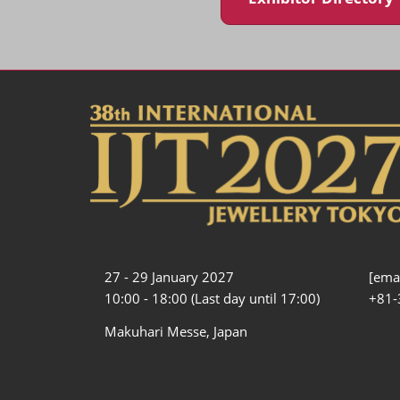
27 - 29 January 2027
[emai
10:00 - 18:00 (Last day until 17:00)
+81-
Makuhari Messe, Japan