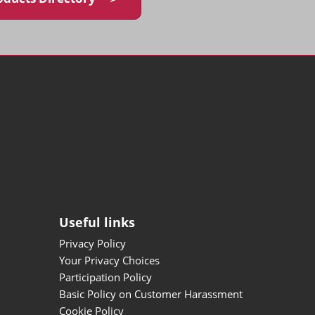
Useful links
Privacy Policy
Your Privacy Choices
Participation Policy
Basic Policy on Customer Harassment
Cookie Policy