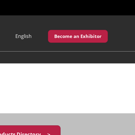
English
Become an Exhibitor
Japanese
English
繁體中文
oducts Directory ＞