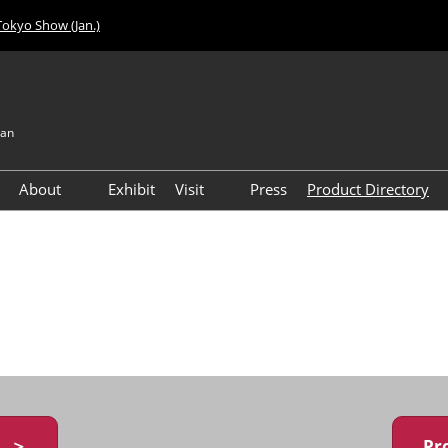
Tokyo Show (Jan.)
pan
About
Exhibit
Visit
Press
Product Directory
Visitor Count
Access
y ＞
Pr