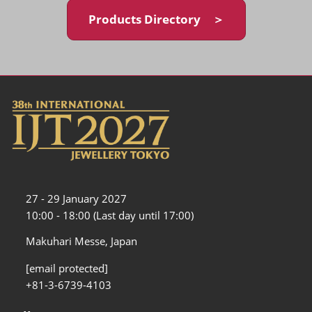
Products Directory ＞
27 - 29 January 2027
10:00 - 18:00 (Last day until 17:00)
Makuhari Messe, Japan
[email protected]
+81-3-6739-4103