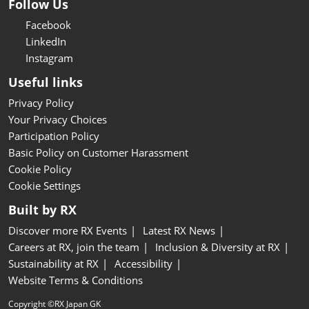
Follow Us
Facebook
LinkedIn
Instagram
Useful links
Privacy Policy
Your Privacy Choices
Participation Policy
Basic Policy on Customer Harassment
Cookie Policy
Cookie Settings
Built by RX
Discover more RX Events
Latest RX News
Careers at RX, join the team
Inclusion & Diversity at RX
Sustainability at RX
Accessibility
Website Terms & Conditions
Copyright ©RX Japan GK