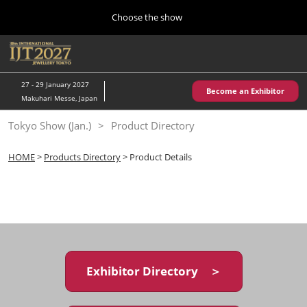
Press
Skip
Choose the show
Escape
to
to
content
close
Home
Collapse
O
the
Global
p
10 28, 2026
Navigation
menu.
パシフィコ横浜/Pacifico Yokohama,Japan
n
27 - 29 January 2027
Become an Exhibitor
Makuhari Messe, Japan
Kobe Show (May)
Tokyo Show (Jan.)
Product Directory
05 20, 2027
神戸国際展示場/ Kobe International Exhibition Hall, Japan
HOME
>
Products Directory
> Product Details
Autumn Show (Oct.)
10 28, 2026
パシフィコ横浜/Pacifico Yokohama,Japan
Tokyo Show (Jan.)
01 27, 2027
Exhibitor Directory ＞
幕張メッセ/Makuhari Messe