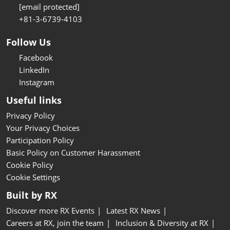
[email protected]
+81-3-6739-4103
Follow Us
Facebook
LinkedIn
Instagram
Useful links
Privacy Policy
Your Privacy Choices
Participation Policy
Basic Policy on Customer Harassment
Cookie Policy
Cookie Settings
Built by RX
Discover more RX Events
Latest RX News
Careers at RX, join the team
Inclusion & Diversity at RX