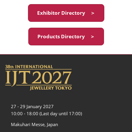
Exhibitor Directory ＞
Products Directory ＞
27 - 29 January 2027
10:00 - 18:00 (Last day until 17:00)
Makuhari Messe, Japan