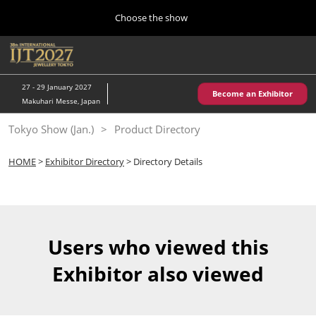
Press
Skip
Choose the show
Escape
to
to
content
close
Home
Collapse
O
the
Global
p
10 28, 2026
Navigation
menu.
パシフィコ横浜/Pacifico Yokohama,Japan
n
27 - 29 January 2027
Become an Exhibitor
Makuhari Messe, Japan
Kobe Show (May)
Tokyo Show (Jan.)
Product Directory
05 20, 2027
神戸国際展示場/ Kobe International Exhibition Hall, Japan
HOME
>
Exhibitor Directory
> Directory Details
Autumn Show (Oct.)
10 28, 2026
パシフィコ横浜/Pacifico Yokohama,Japan
Users who viewed this
Tokyo Show (Jan.)
Exhibitor also viewed
01 27, 2027
幕張メッセ/Makuhari Messe