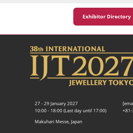
Exhibitor Director
27 - 29 January 2027
[emai
10:00 - 18:00 (Last day until 17:00)
+81-
Makuhari Messe, Japan