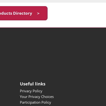
oducts Directory ＞
Useful links
Privacy Policy
Your Privacy Choices
Participation Policy