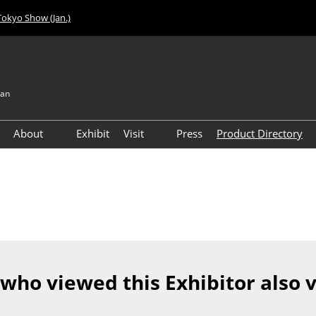
Tokyo Show (Jan.)
pan
About
Exhibit
Visit
Press
Product Directory
Visitor Count
Access
 who viewed this Exhibitor also 