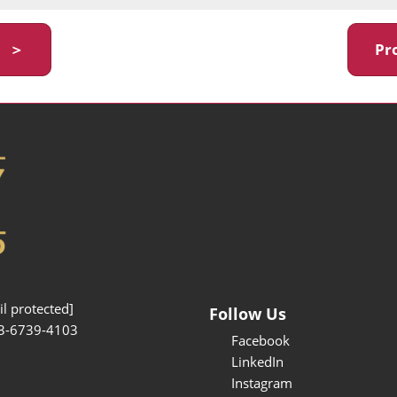
y ＞
Pr
l protected]
Follow Us
3-6739-4103
Facebook
LinkedIn
Instagram