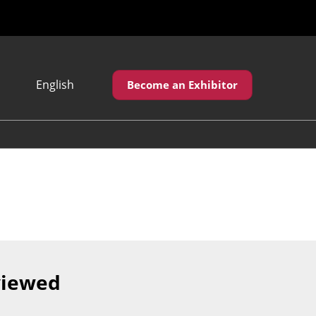
English
Become an Exhibitor
Japanese
English
繁體中文
viewed