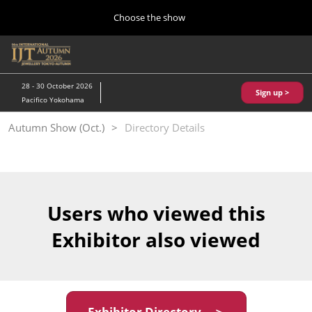
Press
Skip
Choose the show
Escape
to
to
content
close
Home
Collapse
O
the
Global
p
10 28, 2026
Navigation
menu.
パシフィコ横浜/Pacifico Yokohama,Japan
n
28 - 30 October 2026
Sign up >
Pacifico Yokohama
Kobe Show (May)
Autumn Show (Oct.)
Directory Details
05 20, 2027
神戸国際展示場/ Kobe International Exhibition Hall, Japan
Autumn Show (Oct.)
10 28, 2026
Users who viewed this
パシフィコ横浜/Pacifico Yokohama,Japan
Exhibitor also viewed
Tokyo Show (Jan.)
01 27, 2027
幕張メッセ/Makuhari Messe
Exhibitor Directory ＞