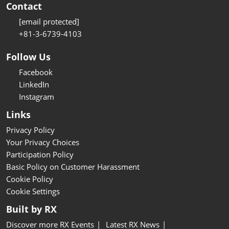
Contact
[email protected]
+81-3-6739-4103
Follow Us
Facebook
LinkedIn
Instagram
Links
Privacy Policy
Your Privacy Choices
Participation Policy
Basic Policy on Customer Harassment
Cookie Policy
Cookie Settings
Built by RX
Discover more RX Events
Latest RX News