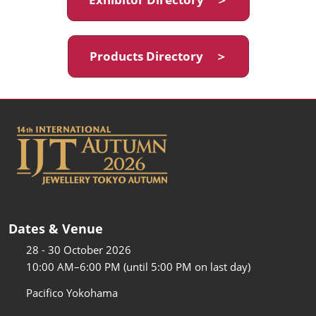
Products Directory ＞
Dates & Venue
28 - 30 October 2026
10:00 AM–6:00 PM (until 5:00 PM on last day)
Pacifico Yokohama