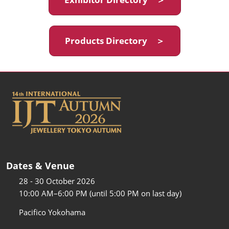
Products Directory ＞
Dates & Venue
28 - 30 October 2026
10:00 AM–6:00 PM (until 5:00 PM on last day)
Pacifico Yokohama