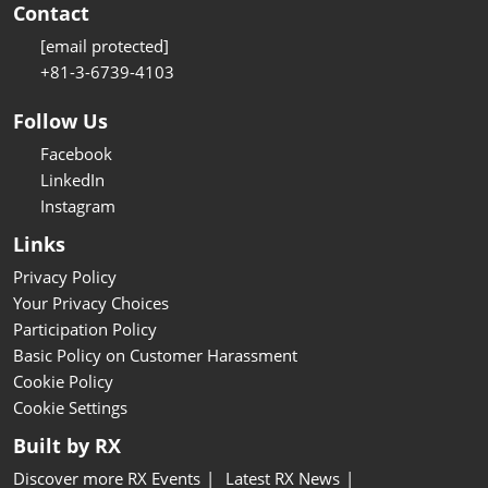
Contact
[email protected]
+81-3-6739-4103
Follow Us
Facebook
LinkedIn
Instagram
Links
Privacy Policy
Your Privacy Choices
Participation Policy
Basic Policy on Customer Harassment
Cookie Policy
Cookie Settings
Built by RX
Discover more RX Events
Latest RX News