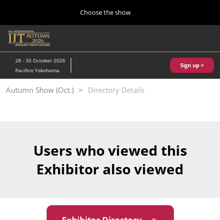
Press
Skip
Choose the show
Escape
to
to
content
close
Home
Collapse
O
the
Global
p
10 28, 2026
Navigation
menu.
パシフィコ横浜/Pacifico Yokohama,Japan
n
28 - 30 October 2026
Sign up >
Pacifico Yokohama
Kobe Show (May)
Autumn Show (Oct.)
Directory Details
05 20, 2027
神戸国際展示場/ Kobe International Exhibition Hall, Japan
Autumn Show (Oct.)
10 28, 2026
Users who viewed this
パシフィコ横浜/Pacifico Yokohama,Japan
Exhibitor also viewed
Tokyo Show (Jan.)
01 27, 2027
幕張メッセ/Makuhari Messe
Exhibitor Directory ＞