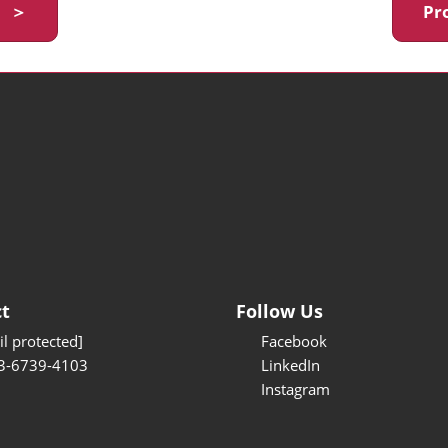
y ＞
Pr
t
Follow Us
l protected]
Facebook
3-6739-4103
LinkedIn
Instagram