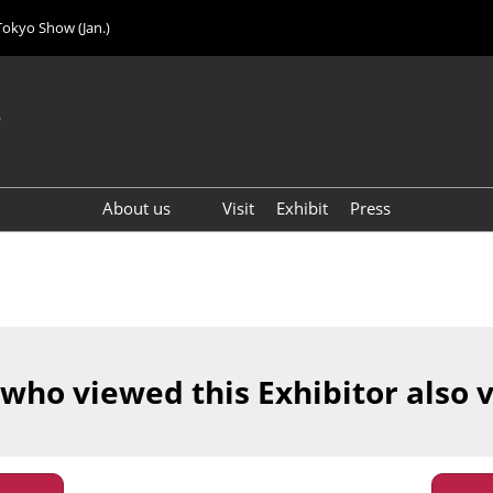
Tokyo Show (Jan.)
6
About us
Visit
Exhibit
Press
Visitor Count (2024)
 who viewed this Exhibitor also 