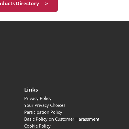
oducts Directory ＞
Links
Privacy Policy
Your Privacy Choices
Participation Policy
Basic Policy on Customer Harassment
Cookie Policy