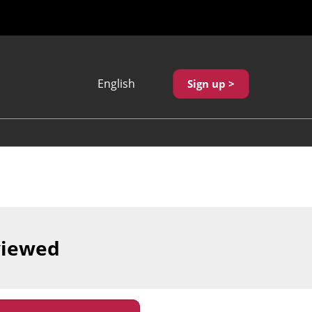
English
Sign up >
Japanese
English
繁體中文
viewed