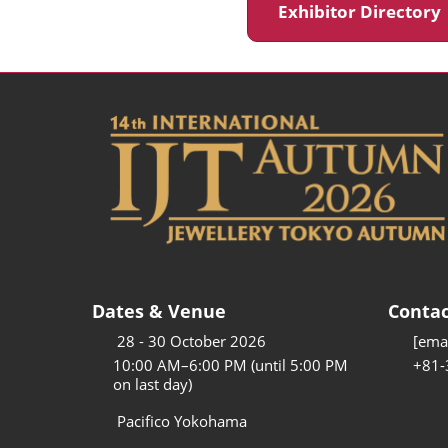
Exhibitor Director
Dates & Venue
Contac
28 - 30 October 2026
[emai
10:00 AM–6:00 PM (until 5:00 PM
+81-
on last day)
Pacifico Yokohama