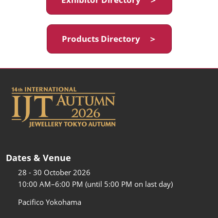
Products Directory ＞
Dates & Venue
28 - 30 October 2026
10:00 AM–6:00 PM (until 5:00 PM on last day)
Pacifico Yokohama