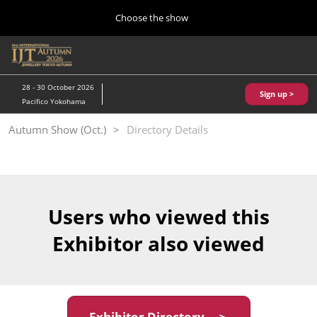
Press
Skip
Choose the show
Escape
to
to
content
close
Home
Collapse
O
the
Global
p
10 28, 2026
Navigation
menu.
パシフィコ横浜/Pacifico Yokohama,Japan
n
28 - 30 October 2026
Sign up >
Pacifico Yokohama
Kobe Show (May)
Autumn Show (Oct.)
Directory Details
05 20, 2027
神戸国際展示場/ Kobe International Exhibition Hall, Japan
Autumn Show (Oct.)
10 28, 2026
Users who viewed this
パシフィコ横浜/Pacifico Yokohama,Japan
Exhibitor also viewed
Tokyo Show (Jan.)
01 27, 2027
幕張メッセ/Makuhari Messe
Exhibitor Directory ＞