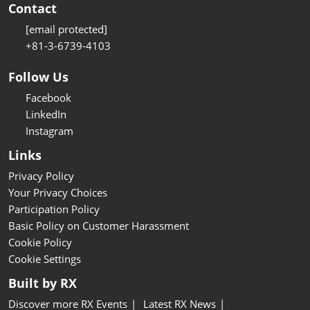
Contact
[email protected]
+81-3-6739-4103
Follow Us
Facebook
LinkedIn
Instagram
Links
Privacy Policy
Your Privacy Choices
Participation Policy
Basic Policy on Customer Harassment
Cookie Policy
Cookie Settings
Built by RX
Discover more RX Events
Latest RX News