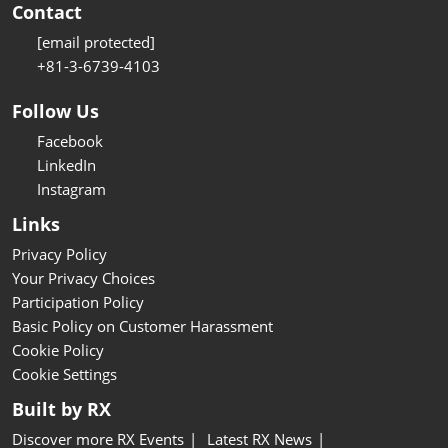
Contact
[email protected]
+81-3-6739-4103
Follow Us
Facebook
LinkedIn
Instagram
Links
Privacy Policy
Your Privacy Choices
Participation Policy
Basic Policy on Customer Harassment
Cookie Policy
Cookie Settings
Built by RX
Discover more RX Events
Latest RX News