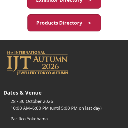
Products Directory ＞
Dates & Venue
28 - 30 October 2026
10:00 AM–6:00 PM (until 5:00 PM on last day)
Pacifico Yokohama