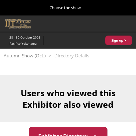
Press
Skip
Choose the show
Escape
to
to
content
close
Home
Collapse
O
the
Global
p
10 28, 2026
Navigation
menu.
パシフィコ横浜/Pacifico Yokohama,Japan
n
28 - 30 October 2026
Sign up >
Pacifico Yokohama
Kobe Show (May)
Autumn Show (Oct.)
Directory Details
05 20, 2027
神戸国際展示場/ Kobe International Exhibition Hall, Japan
Autumn Show (Oct.)
10 28, 2026
Users who viewed this
パシフィコ横浜/Pacifico Yokohama,Japan
Exhibitor also viewed
Tokyo Show (Jan.)
01 27, 2027
幕張メッセ/Makuhari Messe
Exhibitor Directory ＞