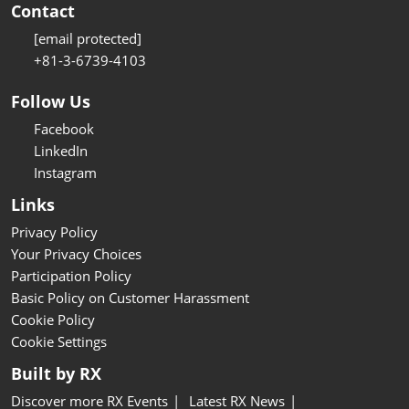
Contact
[email protected]
+81-3-6739-4103
Follow Us
Facebook
LinkedIn
Instagram
Links
Privacy Policy
Your Privacy Choices
Participation Policy
Basic Policy on Customer Harassment
Cookie Policy
Cookie Settings
Built by RX
Discover more RX Events
Latest RX News