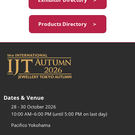
Products Directory ＞
Dates & Venue
28 - 30 October 2026
10:00 AM–6:00 PM (until 5:00 PM on last day)
Pacifico Yokohama