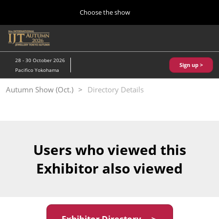
Press
Skip
Choose the show
Escape
to
to
content
close
Home
Collapse
O
the
Global
p
10 28, 2026
Navigation
menu.
パシフィコ横浜/Pacifico Yokohama,Japan
n
28 - 30 October 2026
Sign up >
Pacifico Yokohama
Kobe Show (May)
Autumn Show (Oct.)
Directory Details
05 20, 2027
神戸国際展示場/ Kobe International Exhibition Hall, Japan
Autumn Show (Oct.)
10 28, 2026
Users who viewed this
パシフィコ横浜/Pacifico Yokohama,Japan
Exhibitor also viewed
Tokyo Show (Jan.)
01 27, 2027
幕張メッセ/Makuhari Messe
Exhibitor Directory ＞