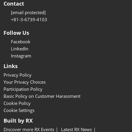
Contact
[email protected]
+81-3-6739-4103
Follow Us
Facebook
LinkedIn
Instagram
Links
Privacy Policy
Your Privacy Choices
Participation Policy
Basic Policy on Customer Harassment
Cookie Policy
Cookie Settings
Built by RX
Discover more RX Events
Latest RX News