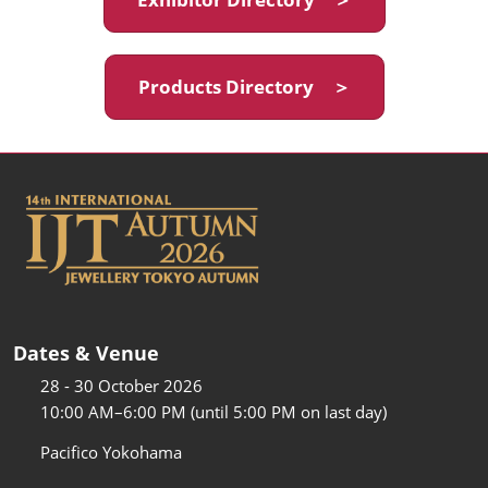
Products Directory ＞
Dates & Venue
28 - 30 October 2026
10:00 AM–6:00 PM (until 5:00 PM on last day)
Pacifico Yokohama