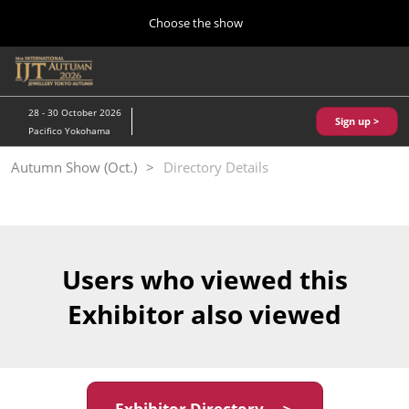
Press
Skip
Choose the show
Escape
to
to
content
close
Home
Collapse
O
the
Global
p
10 28, 2026
Navigation
menu.
パシフィコ横浜/Pacifico Yokohama,Japan
n
28 - 30 October 2026
Sign up >
Pacifico Yokohama
Kobe Show (May)
Autumn Show (Oct.)
Directory Details
05 20, 2027
神戸国際展示場/ Kobe International Exhibition Hall, Japan
Autumn Show (Oct.)
10 28, 2026
Users who viewed this
パシフィコ横浜/Pacifico Yokohama,Japan
Exhibitor also viewed
Tokyo Show (Jan.)
01 27, 2027
幕張メッセ/Makuhari Messe
Exhibitor Directory ＞