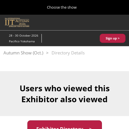
Press
Skip
Choose the show
Escape
to
to
content
close
Home
Collapse
O
the
Global
p
10 28, 2026
Navigation
menu.
パシフィコ横浜/Pacifico Yokohama,Japan
n
28 - 30 October 2026
Sign up >
Pacifico Yokohama
Kobe Show (May)
Autumn Show (Oct.)
Directory Details
05 20, 2027
神戸国際展示場/ Kobe International Exhibition Hall, Japan
Autumn Show (Oct.)
10 28, 2026
Users who viewed this
パシフィコ横浜/Pacifico Yokohama,Japan
Exhibitor also viewed
Tokyo Show (Jan.)
01 27, 2027
幕張メッセ/Makuhari Messe
Exhibitor Directory ＞