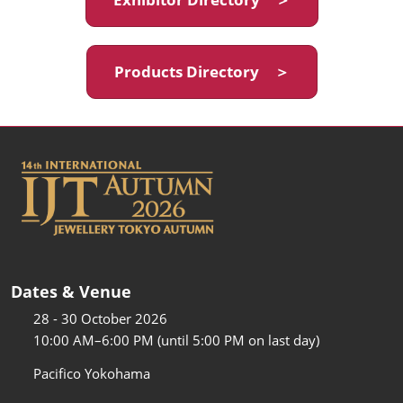
Products Directory ＞
Dates & Venue
28 - 30 October 2026
10:00 AM–6:00 PM (until 5:00 PM on last day)
Pacifico Yokohama