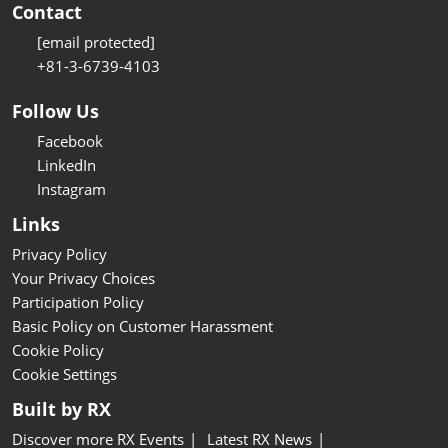
Contact
[email protected]
+81-3-6739-4103
Follow Us
Facebook
LinkedIn
Instagram
Links
Privacy Policy
Your Privacy Choices
Participation Policy
Basic Policy on Customer Harassment
Cookie Policy
Cookie Settings
Built by RX
Discover more RX Events
Latest RX News