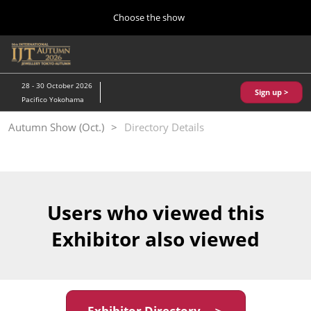
Press
Skip
Choose the show
Escape
to
to
content
close
Home
Collapse
O
the
Global
p
10 28, 2026
Navigation
menu.
パシフィコ横浜/Pacifico Yokohama,Japan
n
28 - 30 October 2026
Sign up >
Pacifico Yokohama
Kobe Show (May)
Autumn Show (Oct.)
Directory Details
05 20, 2027
神戸国際展示場/ Kobe International Exhibition Hall, Japan
Autumn Show (Oct.)
10 28, 2026
Users who viewed this
パシフィコ横浜/Pacifico Yokohama,Japan
Exhibitor also viewed
Tokyo Show (Jan.)
01 27, 2027
幕張メッセ/Makuhari Messe
Exhibitor Directory ＞