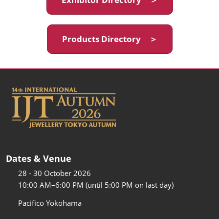
Products Directory ＞
Dates & Venue
28 - 30 October 2026
10:00 AM–6:00 PM (until 5:00 PM on last day)
Pacifico Yokohama