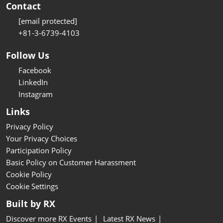
Contact
[email protected]
+81-3-6739-4103
Follow Us
Facebook
LinkedIn
Instagram
Links
Privacy Policy
Your Privacy Choices
Participation Policy
Basic Policy on Customer Harassment
Cookie Policy
Cookie Settings
Built by RX
Discover more RX Events
Latest RX News