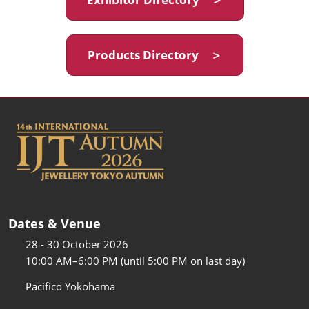
Products Directory ＞
Dates & Venue
28 - 30 October 2026
10:00 AM–6:00 PM (until 5:00 PM on last day)
Pacifico Yokohama