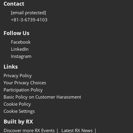
Contact
[email protected]
+81-3-6739-4103
Follow Us
Facebook
LinkedIn
Instagram
Links
Privacy Policy
Your Privacy Choices
Participation Policy
Basic Policy on Customer Harassment
Cookie Policy
Cookie Settings
Built by RX
Discover more RX Events
Latest RX News