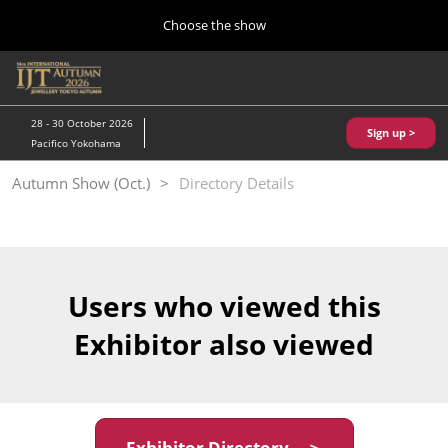
Press
Skip
Choose the show
Escape
to
to
content
close
Home
Collapse
O
the
Global
p
10 28, 2026
Navigation
menu.
パシフィコ横浜/Pacifico Yokohama,Japan
n
28 - 30 October 2026
Sign up >
Pacifico Yokohama
Kobe Show (May)
Autumn Show (Oct.)
Directory Details
05 20, 2027
神戸国際展示場/ Kobe International Exhibition Hall, Japan
Autumn Show (Oct.)
10 28, 2026
Users who viewed this
パシフィコ横浜/Pacifico Yokohama,Japan
Exhibitor also viewed
Tokyo Show (Jan.)
01 27, 2027
幕張メッセ/Makuhari Messe
Exhibitor Directory ＞