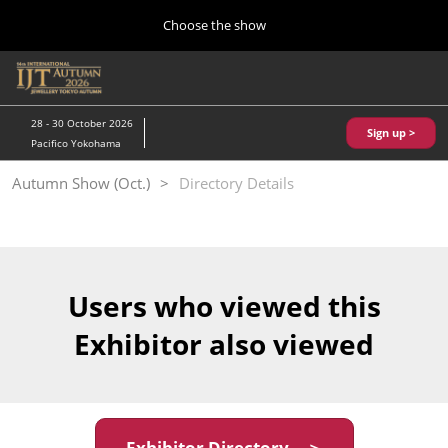
Press
Skip
Choose the show
Escape
to
to
content
close
Home
Collapse
O
the
Global
p
10 28, 2026
Navigation
menu.
パシフィコ横浜/Pacifico Yokohama,Japan
n
28 - 30 October 2026
Sign up >
Pacifico Yokohama
Kobe Show (May)
Autumn Show (Oct.)
Directory Details
05 20, 2027
神戸国際展示場/ Kobe International Exhibition Hall, Japan
Autumn Show (Oct.)
10 28, 2026
Users who viewed this
パシフィコ横浜/Pacifico Yokohama,Japan
Exhibitor also viewed
Tokyo Show (Jan.)
01 27, 2027
幕張メッセ/Makuhari Messe
Exhibitor Directory ＞