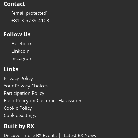
Contact
[email protected]
+81-3-6739-4103
Follow Us
Facebook
LinkedIn
Instagram
Links
Privacy Policy
Your Privacy Choices
Participation Policy
Basic Policy on Customer Harassment
Cookie Policy
Cookie Settings
Built by RX
Discover more RX Events
Latest RX News