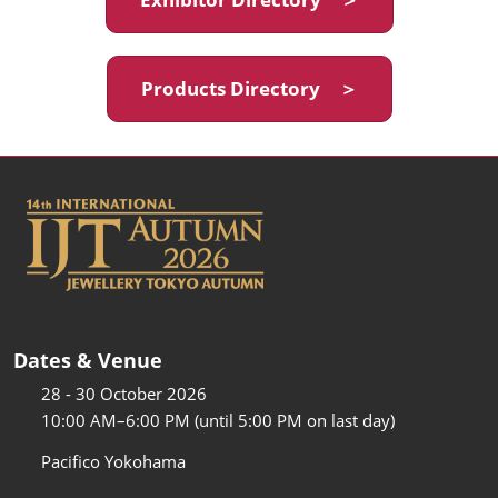
Products Directory ＞
Dates & Venue
28 - 30 October 2026
10:00 AM–6:00 PM (until 5:00 PM on last day)
Pacifico Yokohama