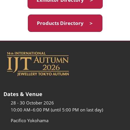
Products Directory ＞
Dates & Venue
28 - 30 October 2026
10:00 AM–6:00 PM (until 5:00 PM on last day)
Pacifico Yokohama