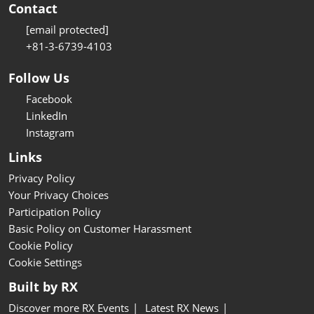
Contact
[email protected]
+81-3-6739-4103
Follow Us
Facebook
LinkedIn
Instagram
Links
Privacy Policy
Your Privacy Choices
Participation Policy
Basic Policy on Customer Harassment
Cookie Policy
Cookie Settings
Built by RX
Discover more RX Events
Latest RX News