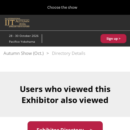
Press
Skip
Choose the show
Escape
to
to
content
close
Home
Collapse
O
the
Global
p
10 28, 2026
Navigation
menu.
パシフィコ横浜/Pacifico Yokohama,Japan
n
28 - 30 October 2026
Sign up >
Pacifico Yokohama
Kobe Show (May)
Autumn Show (Oct.)
Directory Details
05 20, 2027
神戸国際展示場/ Kobe International Exhibition Hall, Japan
Autumn Show (Oct.)
10 28, 2026
Users who viewed this
パシフィコ横浜/Pacifico Yokohama,Japan
Exhibitor also viewed
Tokyo Show (Jan.)
01 27, 2027
幕張メッセ/Makuhari Messe
Exhibitor Directory ＞