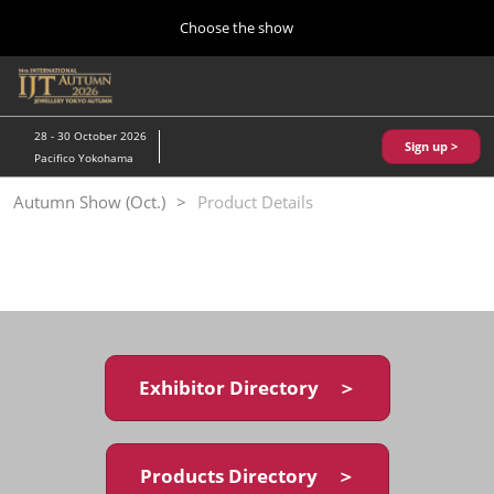
Press
Skip
Choose the show
Escape
to
to
content
close
Home
Collapse
O
the
Global
p
10 28, 2026
Navigation
menu.
パシフィコ横浜/Pacifico Yokohama,Japan
n
28 - 30 October 2026
Sign up >
Pacifico Yokohama
Kobe Show (May)
Autumn Show (Oct.)
Product Details
05 20, 2027
神戸国際展示場/ Kobe International Exhibition Hall, Japan
Autumn Show (Oct.)
10 28, 2026
パシフィコ横浜/Pacifico Yokohama,Japan
Exhibitor Directory ＞
Tokyo Show (Jan.)
01 27, 2027
幕張メッセ/Makuhari Messe
Products Directory ＞