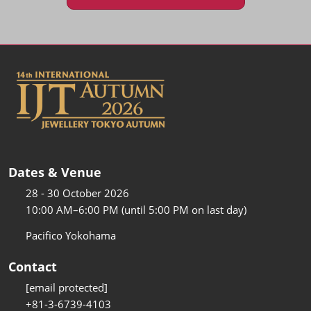
Dates & Venue
28 - 30 October 2026
10:00 AM–6:00 PM (until 5:00 PM on last day)
Pacifico Yokohama
Contact
[email protected]
+81-3-6739-4103