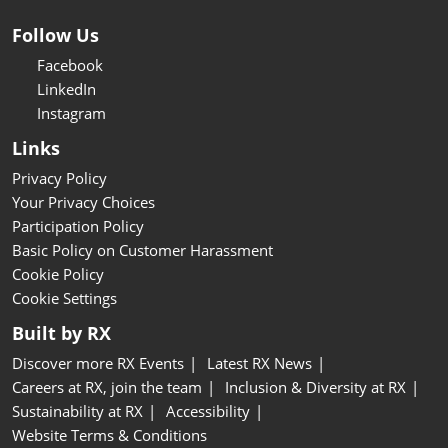
Follow Us
Facebook
LinkedIn
Instagram
Links
Privacy Policy
Your Privacy Choices
Participation Policy
Basic Policy on Customer Harassment
Cookie Policy
Cookie Settings
Built by RX
Discover more RX Events
Latest RX News
Careers at RX, join the team
Inclusion & Diversity at RX
Sustainability at RX
Accessibility
Website Terms & Conditions