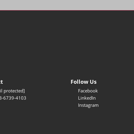
t
Follow Us
l protected]
Facebook
3-6739-4103
LinkedIn
Instagram