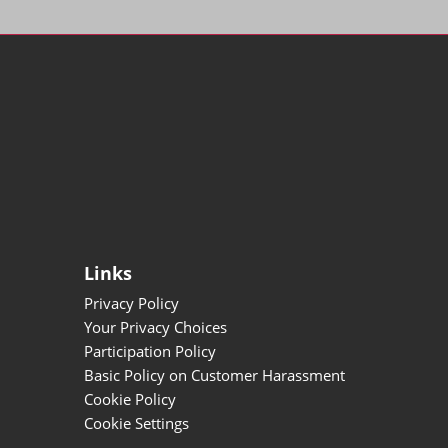
Links
Privacy Policy
Your Privacy Choices
Participation Policy
Basic Policy on Customer Harassment
Cookie Policy
Cookie Settings