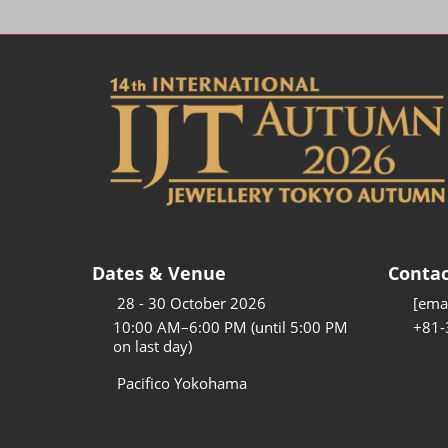
Dates & Venue
Contac
28 - 30 October 2026
[emai
10:00 AM–6:00 PM (until 5:00 PM
+81-
on last day)
Pacifico Yokohama