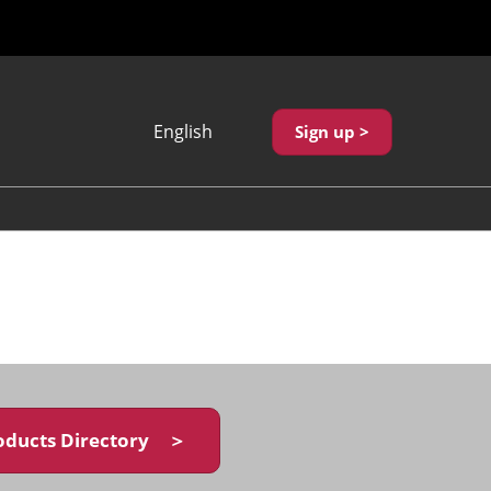
English
Sign up >
Japanese
English
繁體中文
oducts Directory ＞