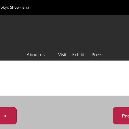
Tokyo Show (Jan.)
6
About us
Visit
Exhibit
Press
Visitor Count (2024)
y ＞
Pr