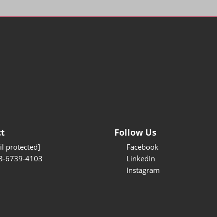
t
Follow Us
l protected]
Facebook
3-6739-4103
LinkedIn
Instagram