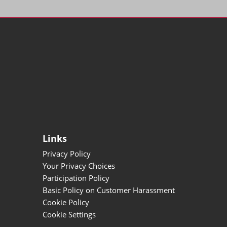
Links
Privacy Policy
Your Privacy Choices
Participation Policy
Basic Policy on Customer Harassment
Cookie Policy
Cookie Settings