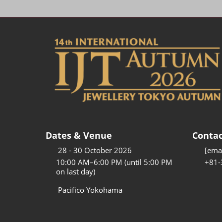
Dates & Venue
Contac
28 - 30 October 2026
[emai
10:00 AM–6:00 PM (until 5:00 PM
+81-
on last day)
Pacifico Yokohama