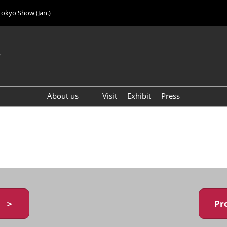
Tokyo Show (Jan.)
6
About us
Visit
Exhibit
Press
Visitor Count (2024)
y ＞
Pr