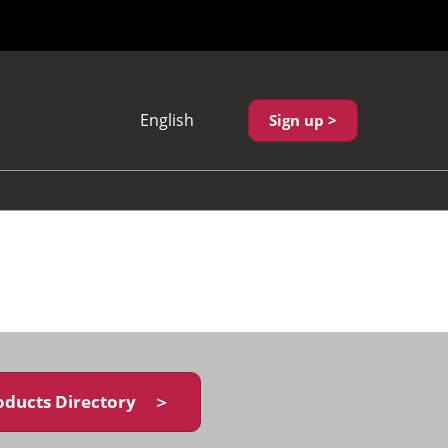
English
Sign up >
Japanese
English
繁體中文
oducts Directory ＞