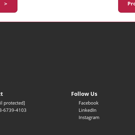
y ＞
Pr
t
Follow Us
l protected]
Facebook
3-6739-4103
LinkedIn
Instagram