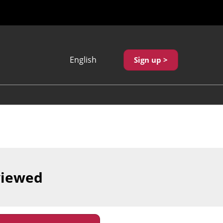
English
Sign up >
Japanese
English
繁體中文
viewed