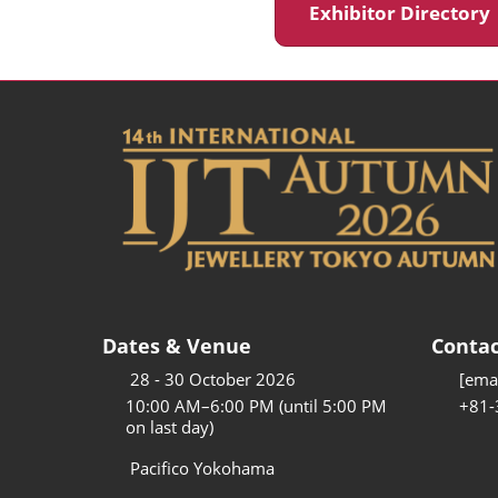
Exhibitor Director
Dates & Venue
Contac
28 - 30 October 2026
[emai
10:00 AM–6:00 PM (until 5:00 PM
+81-
on last day)
Pacifico Yokohama