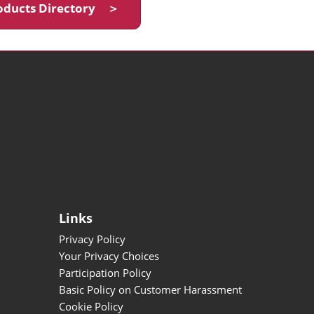
oducts Directory ＞
Links
Privacy Policy
Your Privacy Choices
Participation Policy
Basic Policy on Customer Harassment
Cookie Policy