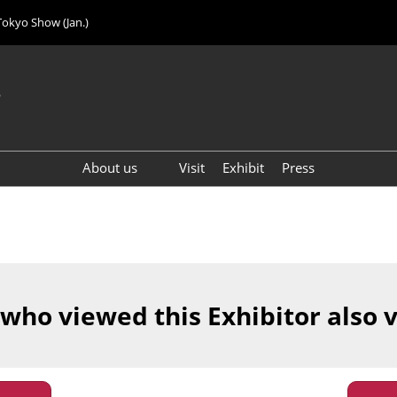
Tokyo Show (Jan.)
6
About us
Visit
Exhibit
Press
Visitor Count (2024)
 who viewed this Exhibitor also 