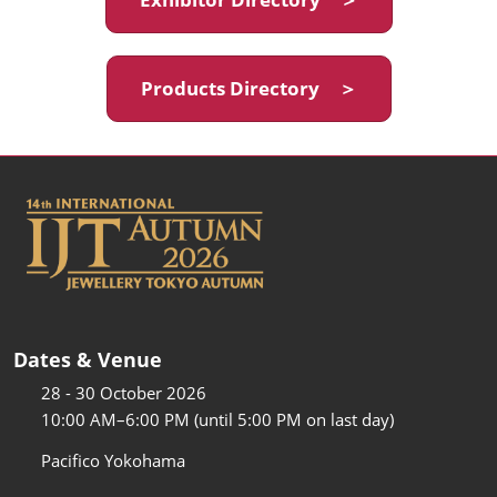
Products Directory ＞
Dates & Venue
28 - 30 October 2026
10:00 AM–6:00 PM (until 5:00 PM on last day)
Pacifico Yokohama