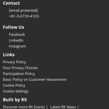
Contact
[email protected]
+81-3-6739-4103
Follow Us
Facebook
LinkedIn
Instagram
Links
Privacy Policy
Your Privacy Choices
Participation Policy
Basic Policy on Customer Harassment
Cookie Policy
Cookie Settings
Built by RX
Discover more RX Events
Latest RX News