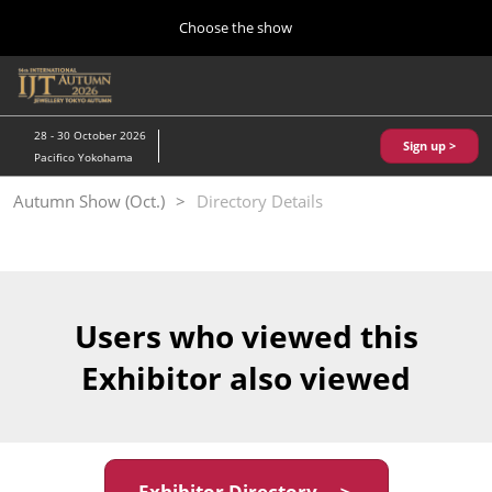
Press
Skip
Choose the show
Escape
to
to
content
close
Home
Collapse
O
the
Global
p
10 28, 2026
Navigation
menu.
パシフィコ横浜/Pacifico Yokohama,Japan
n
28 - 30 October 2026
Sign up >
Pacifico Yokohama
Kobe Show (May)
Autumn Show (Oct.)
Directory Details
05 20, 2027
神戸国際展示場/ Kobe International Exhibition Hall, Japan
Autumn Show (Oct.)
10 28, 2026
Users who viewed this
パシフィコ横浜/Pacifico Yokohama,Japan
Exhibitor also viewed
Tokyo Show (Jan.)
01 27, 2027
幕張メッセ/Makuhari Messe
Exhibitor Directory ＞