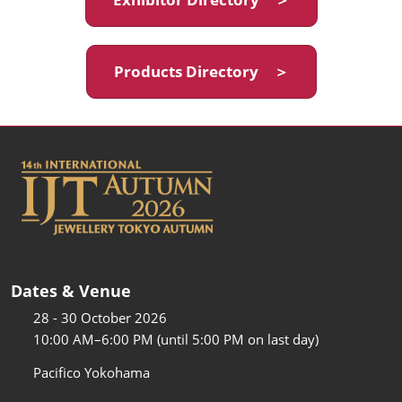
Products Directory ＞
Dates & Venue
28 - 30 October 2026
10:00 AM–6:00 PM (until 5:00 PM on last day)
Pacifico Yokohama