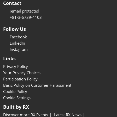
Contact
[email protected]
+81-3-6739-4103
Follow Us
Facebook
LinkedIn
Instagram
Links
Privacy Policy
Your Privacy Choices
Participation Policy
Basic Policy on Customer Harassment
Cookie Policy
Cookie Settings
Built by RX
Discover more RX Events
Latest RX News