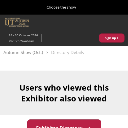
Press
Skip
Choose the show
Escape
to
to
content
close
Home
Collapse
O
the
Global
p
10 28, 2026
Navigation
menu.
パシフィコ横浜/Pacifico Yokohama,Japan
n
28 - 30 October 2026
Sign up >
Pacifico Yokohama
Kobe Show (May)
Autumn Show (Oct.)
Directory Details
05 20, 2027
神戸国際展示場/ Kobe International Exhibition Hall, Japan
Autumn Show (Oct.)
10 28, 2026
Users who viewed this
パシフィコ横浜/Pacifico Yokohama,Japan
Exhibitor also viewed
Tokyo Show (Jan.)
01 27, 2027
幕張メッセ/Makuhari Messe
Exhibitor Directory ＞